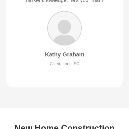
market knowledge, he's your man!"
Kathy Graham
Client, Loris, SC
New Home Construction