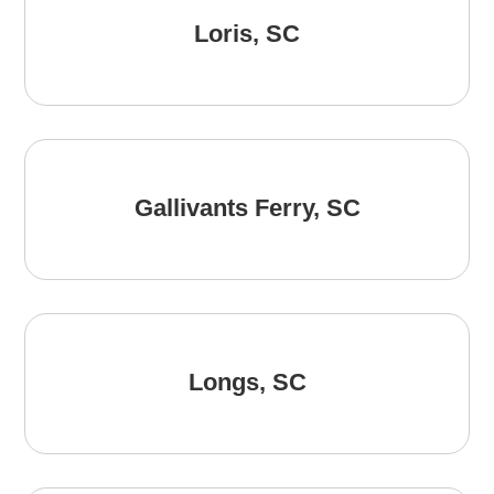
Loris, SC
Gallivants Ferry, SC
Longs, SC