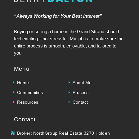
“Always Working for Your Best Interest”
Buying or selling a home in the Grand Strand should
feel exciting—not stressful. My job is to make sure the
entire process is smooth, enjoyable, and tailored to
you.
Menu
Home
About Me
Communities
Process
Resources
Contact
Contact
Broker: NorthGroup Real Estate 3270 Holden