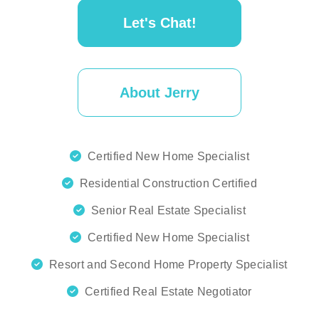
Let's Chat!
About Jerry
Certified New Home Specialist
Residential Construction Certified
Senior Real Estate Specialist
Certified New Home Specialist
Resort and Second Home Property Specialist
Certified Real Estate Negotiator