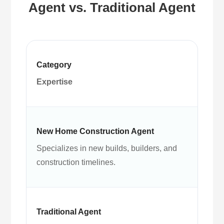
Agent vs. Traditional Agent
Expertise
Specializes in new builds, builders, and
construction timelines.