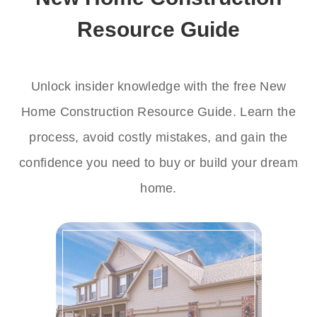
Resource Guide
Unlock insider knowledge with the free New
Home Construction Resource Guide. Learn the
process, avoid costly mistakes, and gain the
confidence you need to buy or build your dream
home.