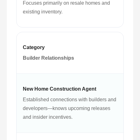
Focuses primarily on resale homes and
existing inventory.
Builder Relationships
Established connections with builders and
developers—knows upcoming releases
and insider incentives.