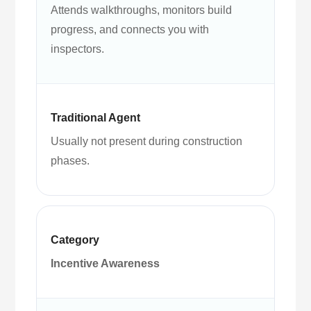
Attends walkthroughs, monitors build
progress, and connects you with
inspectors.
Usually not present during construction
phases.
Incentive Awareness