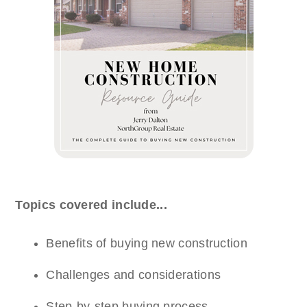
Topics covered include...
Benefits of buying new construction
Challenges and considerations
Step-by-step buying process