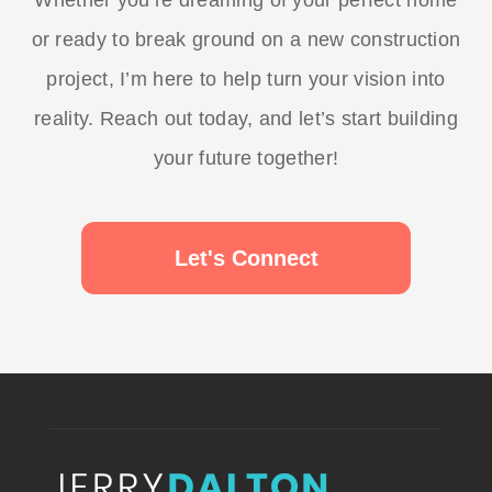
Whether you’re dreaming of your perfect home
or ready to break ground on a new construction
project, I’m here to help turn your vision into
reality. Reach out today, and let’s start building
your future together!
Let's Connect