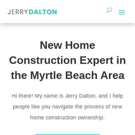
New Home
Construction Expert in
the Myrtle Beach Area
Hi there! My name is Jerry Dalton, and I help
people like you navigate the process of new
home construction ownership.