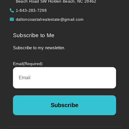
Beach Road SW Holden Beach, NC 28462
1-843-283-7298
daltoncoastalrealestate@gmail.com
Subscribe to Me
Subscribe to my newsletter.
Email
(Required)