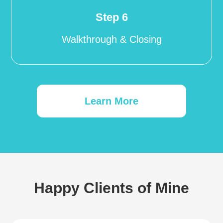
Step 6
Walkthrough & Closing
Learn More
Happy Clients of Mine