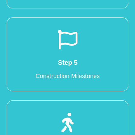

Step 5
Construction Milestones
