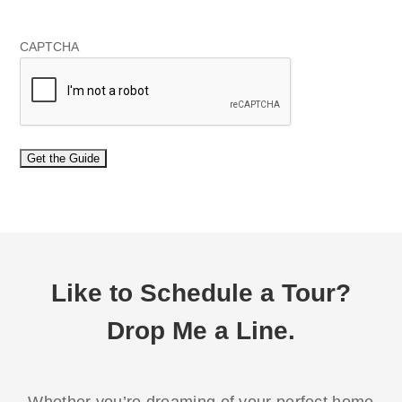
CAPTCHA
Like to Schedule a Tour?
Drop Me a Line.