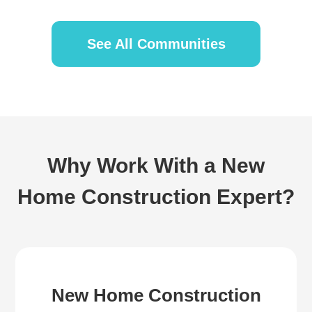
See All Communities
Why Work With a New
Home Construction Expert?
New Home Construction