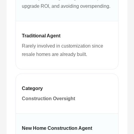
upgrade ROI, and avoiding overspending.
Rarely involved in customization since
resale homes are already built.
Construction Oversight