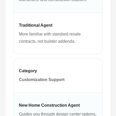
More familiar with standard resale
contracts, not builder addenda.
Customization Support
Guides you through design center options,