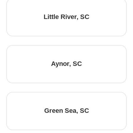
Little River, SC
Aynor, SC
Green Sea, SC