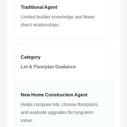
Limited builder knowledge and fewer
direct relationships.
Lot & Floorplan Guidance
Helps compare lots, choose floorplans,
and evaluate upgrades for long-term
value.