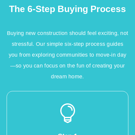
The 6-Step Buying Process
Buying new construction should feel exciting, not
stressful. Our simple six-step process guides
you from exploring communities to move-in day
—so you can focus on the fun of creating your
dream home.
