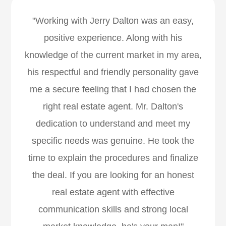
"Working with Jerry Dalton was an easy,
positive experience. Along with his
knowledge of the current market in my area,
his respectful and friendly personality gave
me a secure feeling that I had chosen the
right real estate agent. Mr. Dalton's
dedication to understand and meet my
specific needs was genuine. He took the
time to explain the procedures and finalize
the deal. If you are looking for an honest
real estate agent with effective
communication skills and strong local