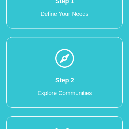
Step 1
Define Your Needs

Step 2
Explore Communities