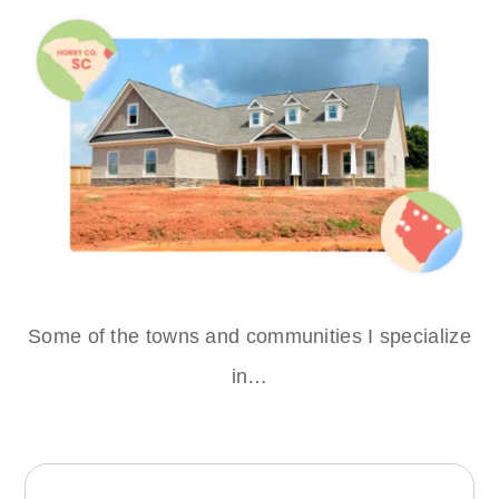
Some of the towns and communities I specialize
in…