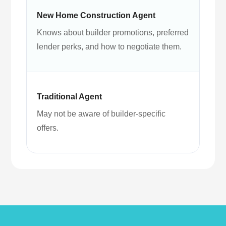
Knows about builder promotions, preferred
lender perks, and how to negotiate them.
May not be aware of builder-specific
offers.