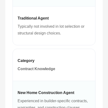
Typically not involved in lot selection or
structural design choices.
Contract Knowledge
Experienced in builder-specific contracts,
warranties, and construction clauses.