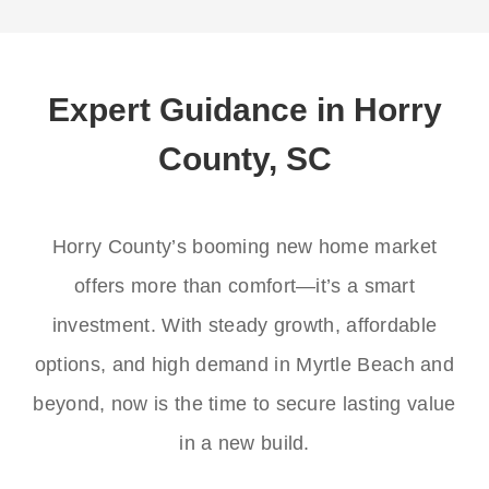
Expert Guidance in Horry
County, SC
Horry County’s booming new home market
offers more than comfort—it’s a smart
investment. With steady growth, affordable
options, and high demand in Myrtle Beach and
beyond, now is the time to secure lasting value
in a new build.