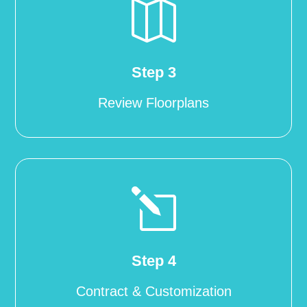

Step 3
Review Floorplans
l
Step 4
Contract & Customization