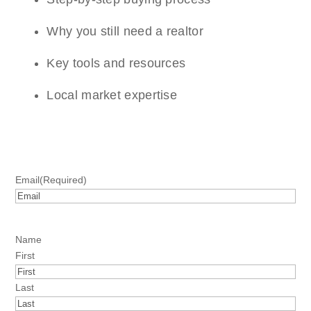
Why you still need a realtor
Key tools and resources
Local market expertise
Email
(Required)
Name
First
Last