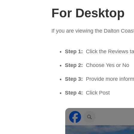
For Desktop
If you are viewing the Dalton Co
Step 1:
Click the Reviews t
Step 2:
Choose Yes or No
Step 3:
Provide more inform
Step 4:
Click Post