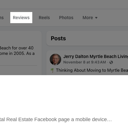
stal Real Estate Facebook page a mobile device…