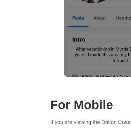
For Mobile
If you are viewing the Dalton Coa