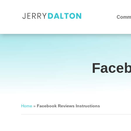
Commu
Faceb
Home
»
Facebook Reviews Instructions