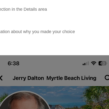
tion in the Details area
ation about why you made your choice