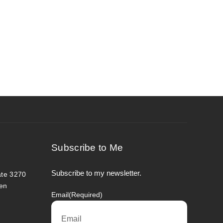
Subscribe to Me
Subscribe to my newsletter.
ate 3270
en
Email
(Required)