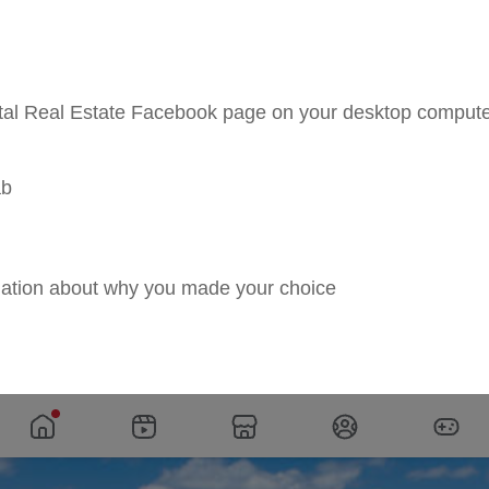
astal Real Estate Facebook page on your desktop compu
ab
ation about why you made your choice