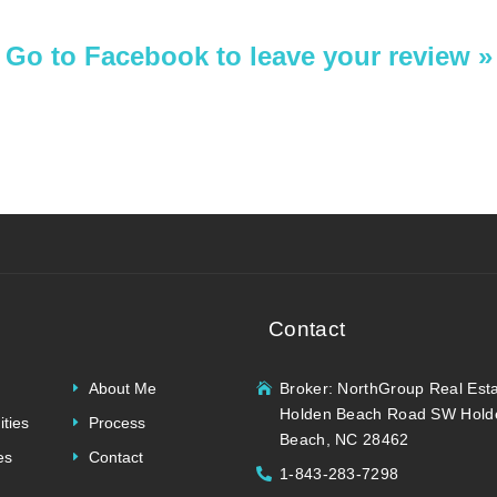
Go to Facebook to leave your review »
Contact
About Me
Broker: NorthGroup Real Est
Holden Beach Road SW Hold
ties
Process
Beach, NC 28462
es
Contact
1-843-283-7298