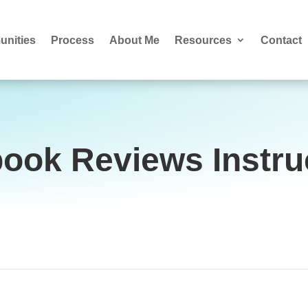
nities
Process
About Me
Resources
Contact
ook Reviews Instru