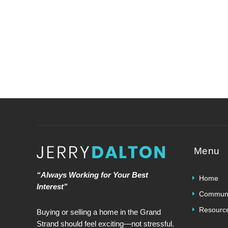
Menu
“Always Working for Your Best
Home
Interest”
Communi
Resourc
Buying or selling a home in the Grand
Strand should feel exciting—not stressful.