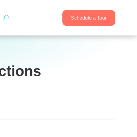
Schedule a Tour
ctions