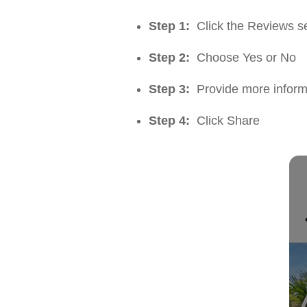
Step 1:
Click the Reviews sec
Step 2:
Choose Yes or No
Step 3:
Provide more inform
Step 4:
Click Share