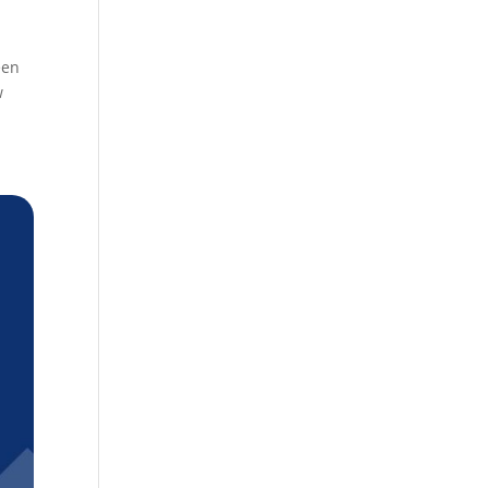
een
w