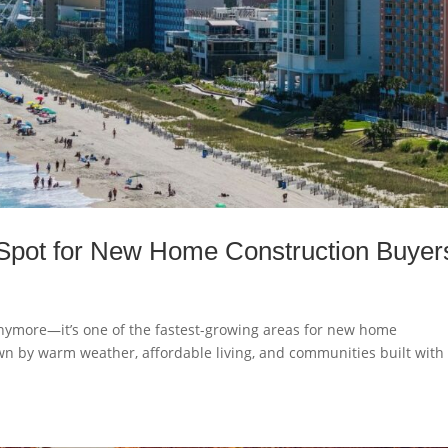
 Spot for New Home Construction Buyer
 anymore—it’s one of the fastest-growing areas for new home
wn by warm weather, affordable living, and communities built with