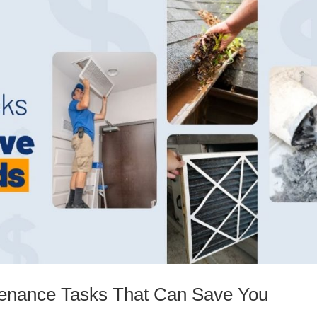
enance Tasks That Can Save You