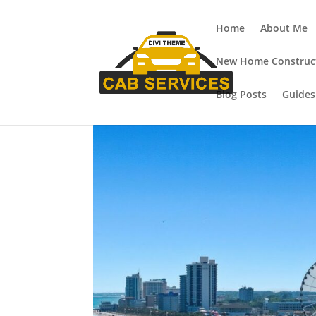
Home
About Me
New Home Construct
Blog Posts
Guides