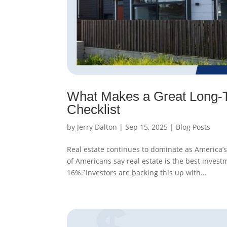
What Makes a Great Long-T
Checklist
by
Jerry Dalton
|
Sep 15, 2025
|
Blog Posts
Real estate continues to dominate as America’s 
of Americans say real estate is the best invest
16%.²Investors are backing this up with...