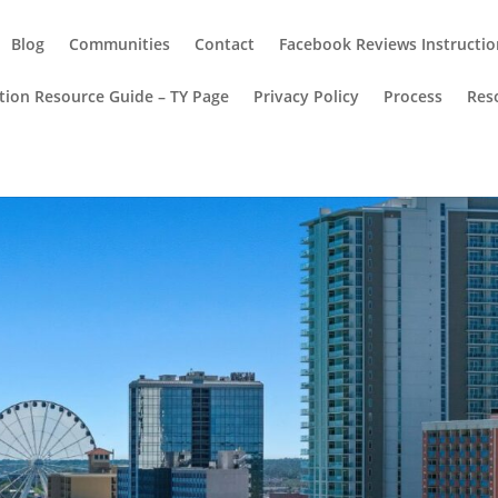
Blog
Communities
Contact
Facebook Reviews Instructio
ion Resource Guide – TY Page
Privacy Policy
Process
Res