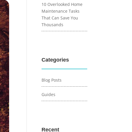
10 Overlooked Home
Maintenance Tasks
That Can Save You
Thousands
Categories
Blog Posts
Guides
Recent