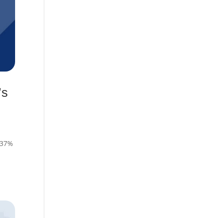
’s
, 37%