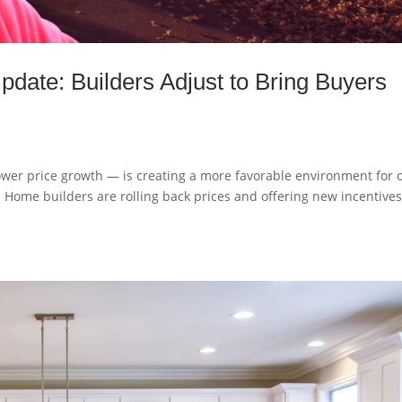
date: Builders Adjust to Bring Buyers
ower price growth — is creating a more favorable environment for 
. Home builders are rolling back prices and offering new incentives