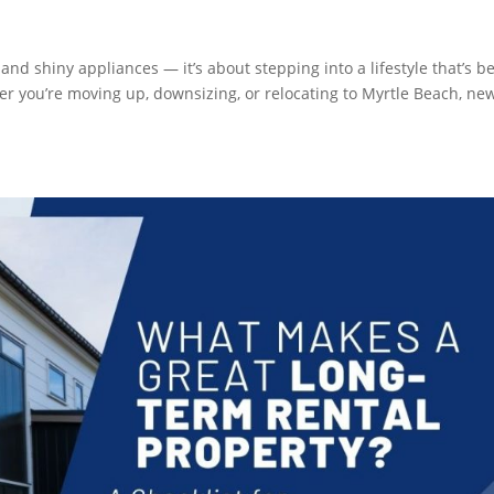
and shiny appliances — it’s about stepping into a lifestyle that’s b
er you’re moving up, downsizing, or relocating to Myrtle Beach, ne