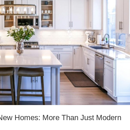
f New Homes: More Than Just Modern