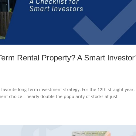
erm Rental Property? A Smart Investor
favorite long-term investment strategy. For the 12th straight year
ment choice—nearly double the popularity of stocks at just