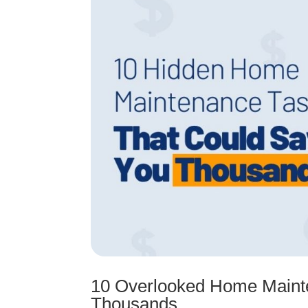
10 Overlooked Home Maint
Thousands