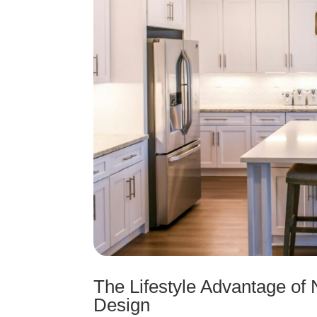
The Lifestyle Advantage o
Design