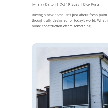
by
Jerry Dalton
|
Oct 19, 2025
|
Blog Posts
Buying a new home isn’t just about fresh paint 
thoughtfully designed for today’s world. Wheth
home construction offers something...