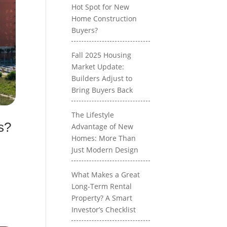
Hot Spot for New
Home Construction
Buyers?
Fall 2025 Housing
Market Update:
Builders Adjust to
Bring Buyers Back
The Lifestyle
s?
Advantage of New
Homes: More Than
Just Modern Design
What Makes a Great
Long-Term Rental
Property? A Smart
Investor’s Checklist