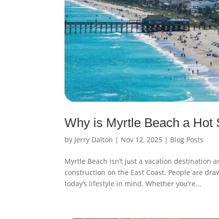
Why is Myrtle Beach a Hot
by
Jerry Dalton
|
Nov 12, 2025
|
Blog Posts
Myrtle Beach isn’t just a vacation destination
construction on the East Coast. People are dra
today’s lifestyle in mind. Whether you’re...