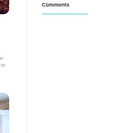
Comments
on
 to