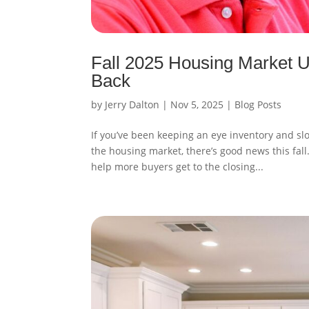
Fall 2025 Housing Market Up
Back
by
Jerry Dalton
|
Nov 5, 2025
|
Blog Posts
If you’ve been keeping an eye inventory and sl
the housing market, there’s good news this fall
help more buyers get to the closing...