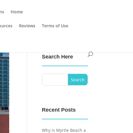
ns
Home
ources
Reviews
Terms of Use
Search Here
Recent Posts
Why is Myrtle Beach a